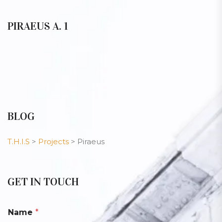
PIRAEUS A. 1
BLOG
T.H.I.S
>
Projects
>
Piraeus
GET IN TOUCH
Name
*