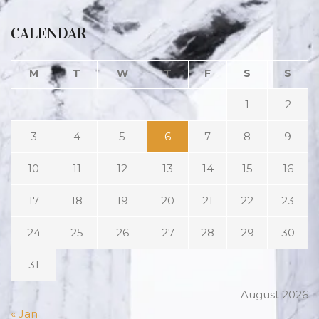
CALENDAR
M
T
W
T
F
S
S
1
2
3
4
5
6
7
8
9
10
11
12
13
14
15
16
17
18
19
20
21
22
23
24
25
26
27
28
29
30
31
August 2026
« Jan