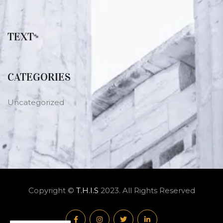
TEXT
CATEGORIES
Uncategorized
Copyright ©
T.H.I.S
2023. All Rights Reserved