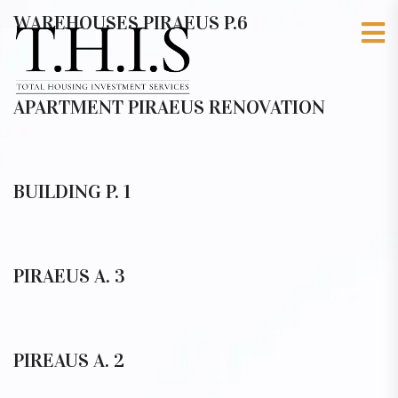
WAREHOUSES PIRAEUS P.6
APARTMENT PIRAEUS RENOVATION
BUILDING P. 1
PIRAEUS A. 3
PIREAUS A. 2