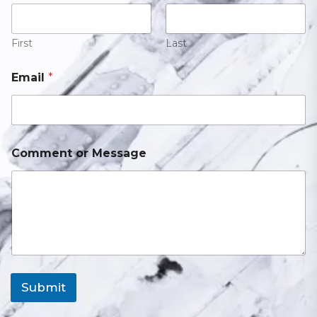
First
Last
Email
*
Comment or Message
Submit